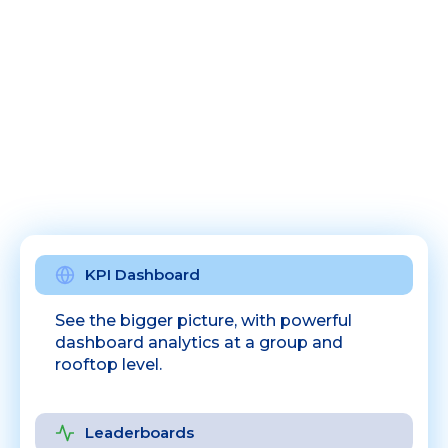
KPI Dashboard
See the bigger picture, with powerful
dashboard analytics at a group and
rooftop level.
Leaderboards