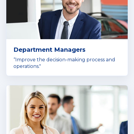
Department Managers
“Improve the decision-making process and
operations."