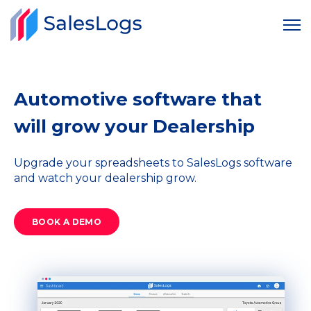
Automotive software that
will grow your Dealership
Upgrade your spreadsheets to SalesLogs software
and watch your dealership grow.
BOOK A DEMO