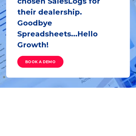
chosen SalesLogs for
their dealership.
Goodbye
Spreadsheets...Hello
Growth!
BOOK A DEMO
Latest from SalesBlog