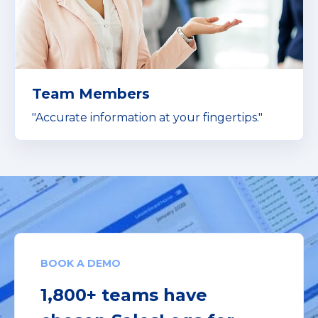
Team Members
"Accurate information at your fingertips."
BOOK A DEMO
1,800+ teams have