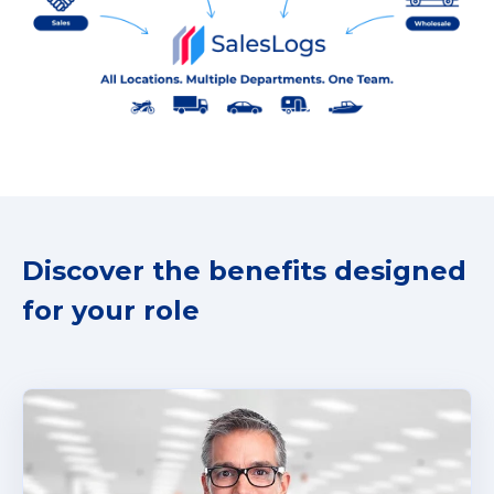
Discover the benefits designed
for your role