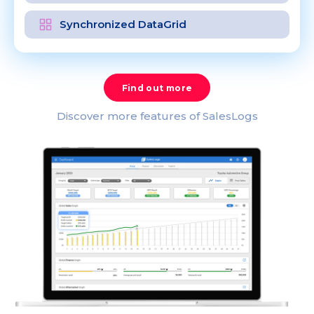
Synchronized DataGrid
Find out more
Discover more features of SalesLogs