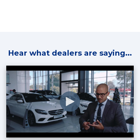
Hear what dealers are saying...