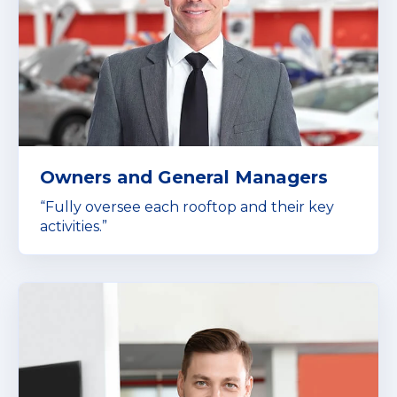
Owners and General Managers
“Fully oversee each rooftop and their key
activities.”