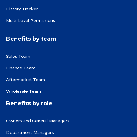
History Tracker
Multi-Level Permissions
Benefits by team
Sales Team
Finance Team
Aftermarket Team
Wholesale Team
Benefits by role
Owners and General Managers
Department Managers