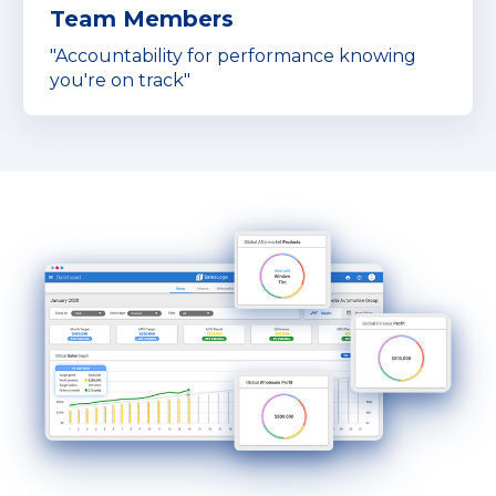
Team Members
"Accountability for performance knowing
you're on track"