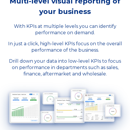
Multi-level visual reporting of
your business
With KPIs at multiple levels you can identify
performance on demand.
In just a click, high-level KPIs focus on the overall
performance of the business.
Drill down your data into low-level KPIs to focus
on performance in departments such as sales,
finance, aftermarket and wholesale.