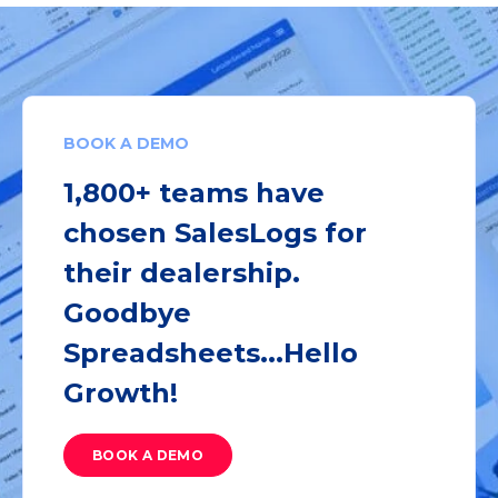
BOOK A DEMO
1,800+ teams have
chosen SalesLogs for
their dealership.
Goodbye
Spreadsheets...Hello
Growth!
BOOK A DEMO