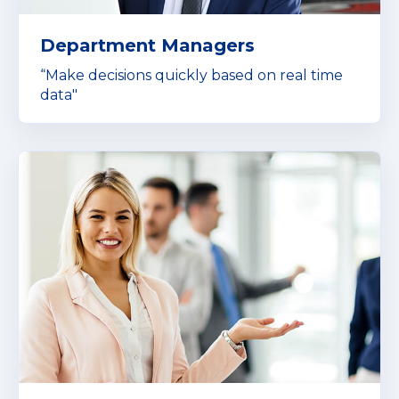
Department Managers
“Make decisions quickly based on real time
data"