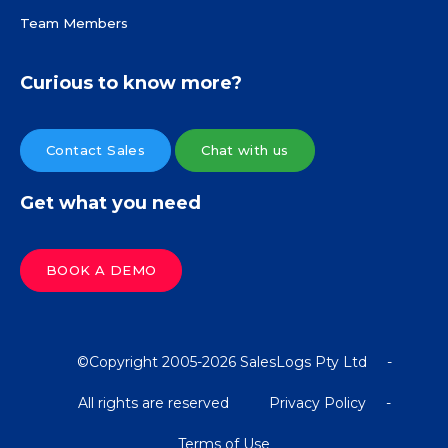
Team Members
Curious to know more?
Contact Sales
Chat with us
Get what you need
BOOK A DEMO
©Copyright 2005-2026 SalesLogs Pty Ltd
-
All rights are reserved
Privacy Policy
-
Terms of Use