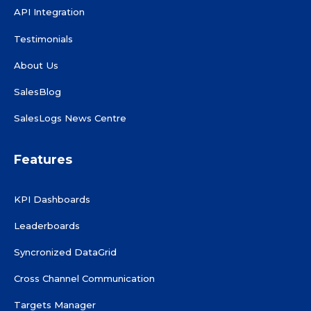
API Integration
Testimonials
About Us
SalesBlog
SalesLogs News Centre
Features
KPI Dashboards
Leaderboards
Syncronized DataGrid
Cross Channel Communication
Targets Manager