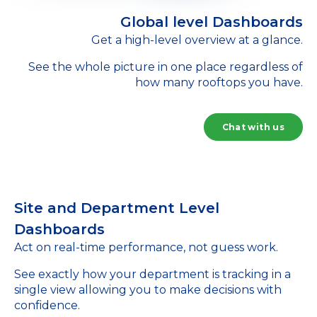
Global level Dashboards
Get a high-level overview at a glance.
See the whole picture in one place regardless of
how many rooftops you have.
Chat with us
Site and Department Level
Dashboards
Act on real-time performance, not guess work.
See exactly how your department is tracking in a
single view allowing you to make decisions with
confidence.