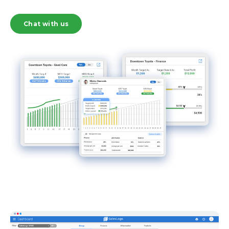
Chat with us