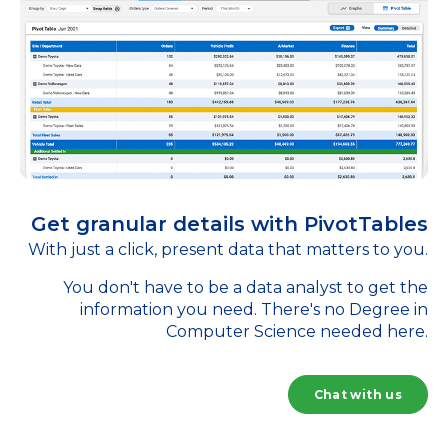
Get granular details with PivotTables
With just a click, present data that matters to you.
You don't have to be a data analyst to get the
information you need. There's no Degree in
Computer Science needed here.
Chat with us