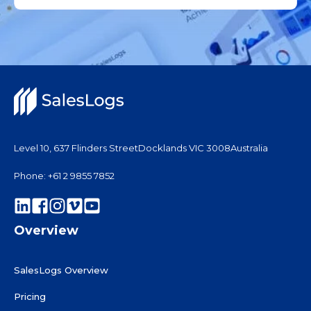
Level 10, 637 Flinders Street
Docklands VIC 3008
Australia
Phone: +61 2 9855 7852
Overview
SalesLogs Overview
Pricing