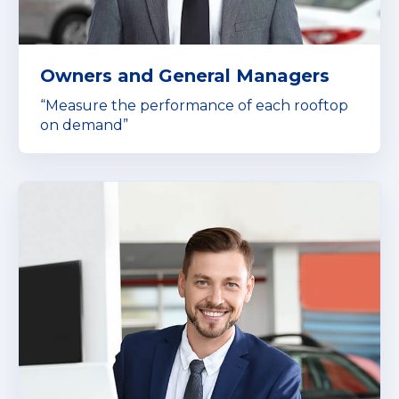
Owners and General Managers
“Measure the performance of each rooftop
on demand”