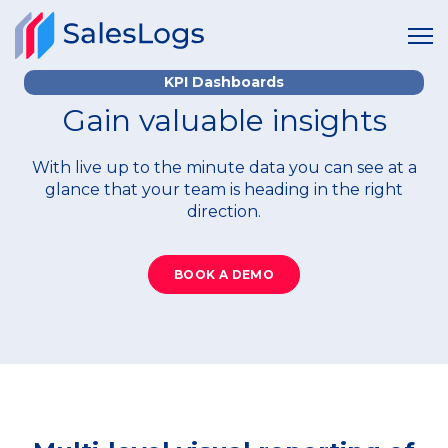
KPI Dashboards
Gain valuable insights
With live up to the minute data you can see at a
glance that your team is heading in the right
direction.
BOOK A DEMO