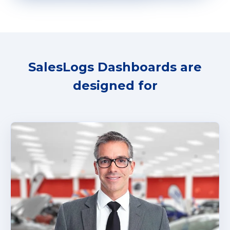
SalesLogs Dashboards are
designed for